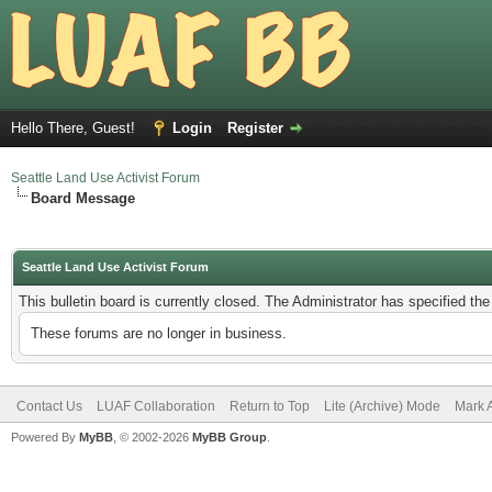
Hello There, Guest!
Login
Register
Seattle Land Use Activist Forum
Board Message
Seattle Land Use Activist Forum
This bulletin board is currently closed. The Administrator has specified th
These forums are no longer in business.
Contact Us
LUAF Collaboration
Return to Top
Lite (Archive) Mode
Mark 
Powered By
MyBB
, © 2002-2026
MyBB Group
.