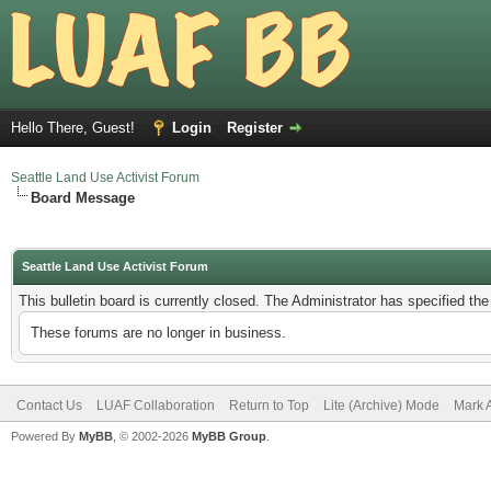
Hello There, Guest!
Login
Register
Seattle Land Use Activist Forum
Board Message
Seattle Land Use Activist Forum
This bulletin board is currently closed. The Administrator has specified th
These forums are no longer in business.
Contact Us
LUAF Collaboration
Return to Top
Lite (Archive) Mode
Mark 
Powered By
MyBB
, © 2002-2026
MyBB Group
.